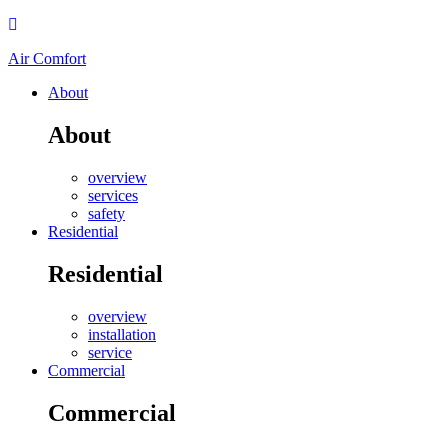
Air Comfort
About
About
overview
services
safety
Residential
Residential
overview
installation
service
Commercial
Commercial