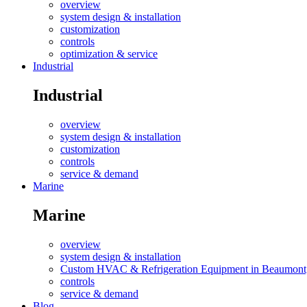
overview
system design & installation
customization
controls
optimization & service
Industrial
Industrial
overview
system design & installation
customization
controls
service & demand
Marine
Marine
overview
system design & installation
Custom HVAC & Refrigeration Equipment in Beaumont
controls
service & demand
Blog