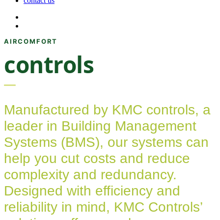
contact us
controls
Manufactured by KMC controls, a
leader in Building Management
Systems (BMS), our systems can
help you cut costs and reduce
complexity and redundancy.
Designed with efficiency and
reliability in mind, KMC Controls’