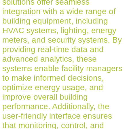
solutions offer seamless
integration with a wide range of
building equipment, including
HVAC systems, lighting, energy
meters, and security systems. By
providing real-time data and
advanced analytics, these
systems enable facility managers
to make informed decisions,
optimize energy usage, and
improve overall building
performance. Additionally, the
user-friendly interface ensures
that monitoring, control, and