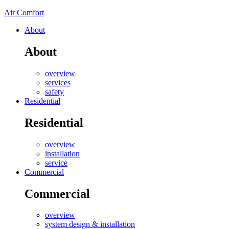
Air Comfort
About
About
overview
services
safety
Residential
Residential
overview
installation
service
Commercial
Commercial
overview
system design & installation