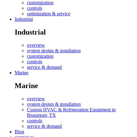
customization
controls
optimization & service
Industrial
Industrial
overview
system design & installation
customization
controls
service & demand
Marine
Marine
overview
system design & installation
Custom HVAC & Refrigeration Equipment in
Beaumont, TX
controls
service & demand
Blog