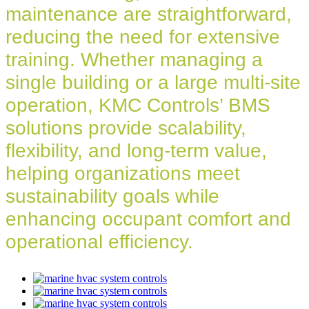
maintenance are straightforward,
reducing the need for extensive
training. Whether managing a
single building or a large multi-site
operation, KMC Controls’ BMS
solutions provide scalability,
flexibility, and long-term value,
helping organizations meet
sustainability goals while
enhancing occupant comfort and
operational efficiency.