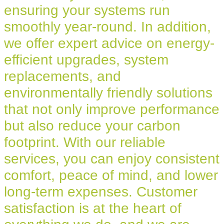
ensuring your systems run
smoothly year-round. In addition,
we offer expert advice on energy-
efficient upgrades, system
replacements, and
environmentally friendly solutions
that not only improve performance
but also reduce your carbon
footprint. With our reliable
services, you can enjoy consistent
comfort, peace of mind, and lower
long-term expenses. Customer
satisfaction is at the heart of