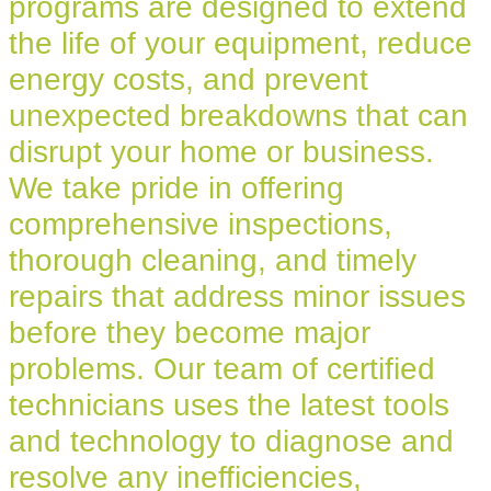
programs are designed to extend
the life of your equipment, reduce
energy costs, and prevent
unexpected breakdowns that can
disrupt your home or business.
We take pride in offering
comprehensive inspections,
thorough cleaning, and timely
repairs that address minor issues
before they become major
problems. Our team of certified
technicians uses the latest tools
and technology to diagnose and
resolve any inefficiencies,