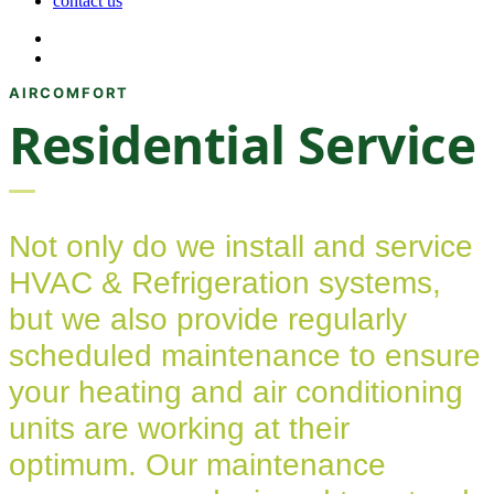
contact us
Residential Service
Not only do we install and service
HVAC & Refrigeration systems,
but we also provide regularly
scheduled maintenance to ensure
your heating and air conditioning
units are working at their
optimum. Our maintenance