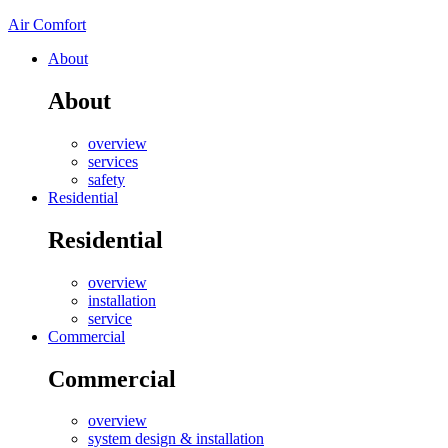
Air Comfort
About
About
overview
services
safety
Residential
Residential
overview
installation
service
Commercial
Commercial
overview
system design & installation