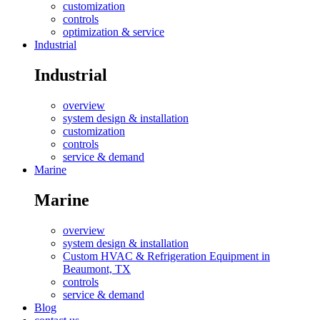
customization
controls
optimization & service
Industrial
Industrial
overview
system design & installation
customization
controls
service & demand
Marine
Marine
overview
system design & installation
Custom HVAC & Refrigeration Equipment in
Beaumont, TX
controls
service & demand
Blog