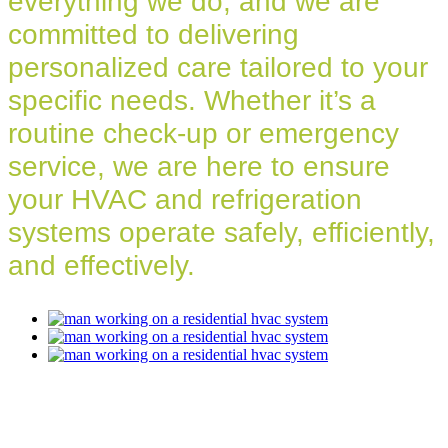
everything we do, and we are
committed to delivering
personalized care tailored to your
specific needs. Whether it’s a
routine check-up or emergency
service, we are here to ensure
your HVAC and refrigeration
systems operate safely, efficiently,
and effectively.