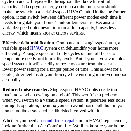
cycle on and off repeatedly throughout the day while at full
capacity. To keep your energy costs to a minimum, you should
make the switch to a variable-speed HVAC unit. Unlike the former
option, it can switch between different power modes each time it
needs to regulate your home’s indoor temperature. Because a
variable-speed unit doesn’t turn on at full capacity, it uses less
energy, which means greater energy savings.
Effective dehumidification.
Compared to a single-speed unit, a
variable-speed
HVAC
system can dehumidify your home more
efficiently. A single-speed unit only cycles on and off based on
temperature needs–not humidity levels. But if you have a variable-
speed system, it will steadily remove moisture from the air at a
lower power setting for a longer period of time. This allows for a
cooler, drier feel inside your home, while ensuring improved indoor
air quality.
Reduced noise transfer.
Single-speed HVAC units create too
much noise when cycling on and off. This won’t be a problem
when you switch to a variable-speed system. It generates less noise
during its operation, meaning you can avoid noise pollution in your
home and the associated health risks involved with it.
Whether you need
air conditioner repair
s or an HVAC replacement,
look no further than Air Comfort, Inc. We’ll make sure your home