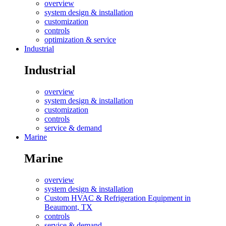
overview
system design & installation
customization
controls
optimization & service
Industrial
Industrial
overview
system design & installation
customization
controls
service & demand
Marine
Marine
overview
system design & installation
Custom HVAC & Refrigeration Equipment in
Beaumont, TX
controls
service & demand