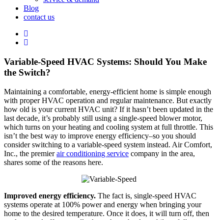
Blog
contact us
Variable-Speed HVAC Systems: Should You Make
the Switch?
Maintaining a comfortable, energy-efficient home is simple enough
with proper HVAC operation and regular maintenance. But exactly
how old is your current HVAC unit? If it hasn’t been updated in the
last decade, it’s probably still using a single-speed blower motor,
which turns on your heating and cooling system at full throttle. This
isn’t the best way to improve energy efficiency–so you should
consider switching to a variable-speed system instead. Air Comfort,
Inc., the premier
air conditioning service
company in the area,
shares some of the reasons here.
Improved energy efficiency.
The fact is, single-speed HVAC
systems operate at 100% power and energy when bringing your
home to the desired temperature. Once it does, it will turn off, then