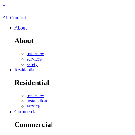
Air Comfort
About
About
overview
services
safety
Residential
Residential
overview
installation
service
Commercial
Commercial