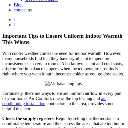
Blog
contact us
Important Tips to Ensure Uniform Indoor Warmth
This Winter
With cooler weather comes the need for indoor warmth. However,
many households find that they have significant temperature
inconsistencies in certain rooms. Also known as hot and cold spots,
this comfort imbalance happens when the temperature upstairs is
right where you want it but it becomes colder as you go downstairs.
Fortunately, there are ways to ensure uniform airflow in every part
of your home. Air Comfort, one of the top heating and
air
conditioning installation
contractors in the area, provides some
helpful tips here.
Check the supply registers.
Begin by setting the thermostat at a
comfortable temperature and then assess the areas that are too hot or