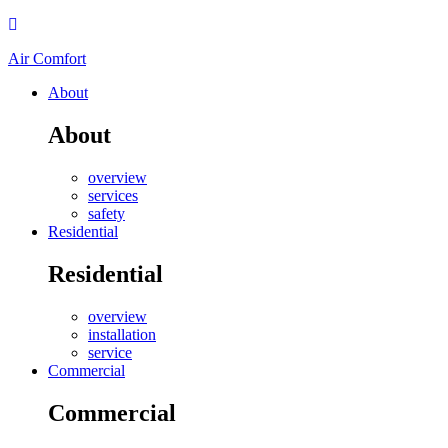
Air Comfort
About
About
overview
services
safety
Residential
Residential
overview
installation
service
Commercial
Commercial