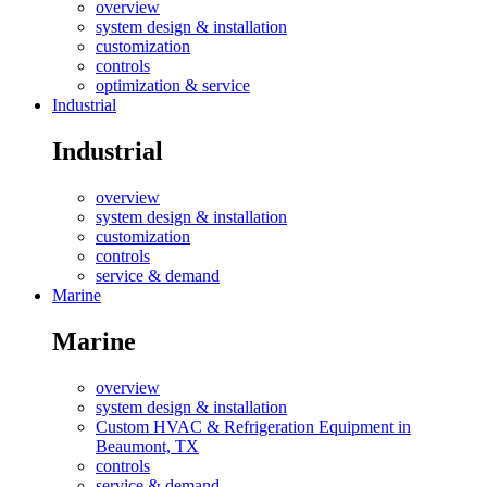
overview
system design & installation
customization
controls
optimization & service
Industrial
Industrial
overview
system design & installation
customization
controls
service & demand
Marine
Marine
overview
system design & installation
Custom HVAC & Refrigeration Equipment in
Beaumont, TX
controls
service & demand