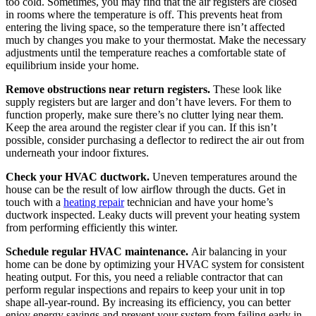
too cold. Sometimes, you may find that the air registers are closed
in rooms where the temperature is off. This prevents heat from
entering the living space, so the temperature there isn’t affected
much by changes you make to your thermostat. Make the necessary
adjustments until the temperature reaches a comfortable state of
equilibrium inside your home.
Remove obstructions near return registers.
These look like
supply registers but are larger and don’t have levers. For them to
function properly, make sure there’s no clutter lying near them.
Keep the area around the register clear if you can. If this isn’t
possible, consider purchasing a deflector to redirect the air out from
underneath your indoor fixtures.
Check your HVAC ductwork.
Uneven temperatures around the
house can be the result of low airflow through the ducts. Get in
touch with a
heating repair
technician and have your home’s
ductwork inspected. Leaky ducts will prevent your heating system
from performing efficiently this winter.
Schedule regular HVAC maintenance.
Air balancing in your
home can be done by optimizing your HVAC system for consistent
heating output. For this, you need a reliable contractor that can
perform regular inspections and repairs to keep your unit in top
shape all-year-round. By increasing its efficiency, you can better
enjoy energy savings and prevent your system from failing early in