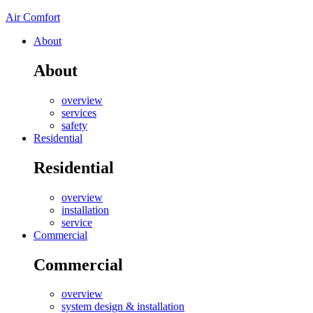
Air Comfort
About
About
overview
services
safety
Residential
Residential
overview
installation
service
Commercial
Commercial
overview
system design & installation