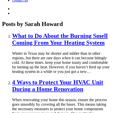
contact us
Posts by Sarah Howard
What to Do About the Burning Smell
Coming From Your Heating System
Winter in Texas may be shorter and milder than in other
regions, but there are rare days when it can become bitingly
cold. At these times. keep your home toasty and comfortable
by turning up the heat. However, if you haven’t fired up your
heating system in a while or you just got a new…
4 Ways to Protect Your HVAC Unit
During a Home Renovation
When renovating your home this season, ensure the process
goes smoothly by covering all the bases. This means taking
the necessary measures to protect your home components