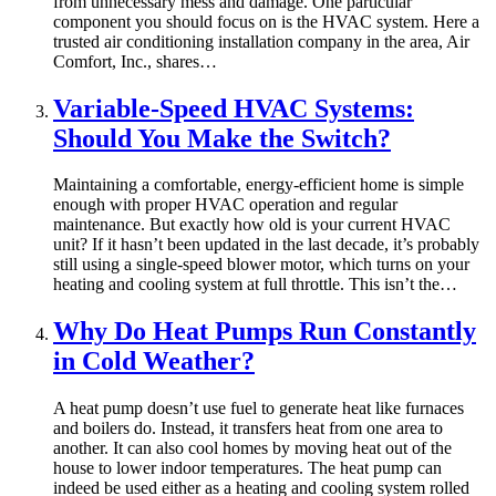
from unnecessary mess and damage. One particular
component you should focus on is the HVAC system. Here a
trusted air conditioning installation company in the area, Air
Comfort, Inc., shares…
Variable-Speed HVAC Systems:
Should You Make the Switch?
Maintaining a comfortable, energy-efficient home is simple
enough with proper HVAC operation and regular
maintenance. But exactly how old is your current HVAC
unit? If it hasn’t been updated in the last decade, it’s probably
still using a single-speed blower motor, which turns on your
heating and cooling system at full throttle. This isn’t the…
Why Do Heat Pumps Run Constantly
in Cold Weather?
A heat pump doesn’t use fuel to generate heat like furnaces
and boilers do. Instead, it transfers heat from one area to
another. It can also cool homes by moving heat out of the
house to lower indoor temperatures. The heat pump can
indeed be used either as a heating and cooling system rolled