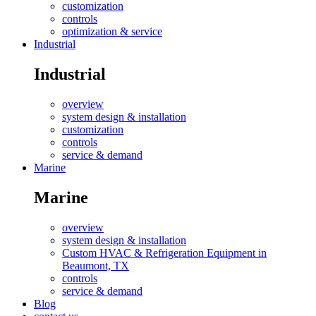
customization
controls
optimization & service
Industrial
Industrial
overview
system design & installation
customization
controls
service & demand
Marine
Marine
overview
system design & installation
Custom HVAC & Refrigeration Equipment in
Beaumont, TX
controls
service & demand
Blog