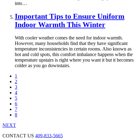
into…
Important Tips to Ensure Uniform
Indoor Warmth This Winter
With cooler weather comes the need for indoor warmth.
However, many households find that they have significant
temperature inconsistencies in certain rooms. Also known as
hot and cold spots, this comfort imbalance happens when the
temperature upstairs is right where you want it but it becomes
colder as you go downstairs.
1
2
3
4
5
6
7
8
NEXT
CONTACT US
409-833-5665